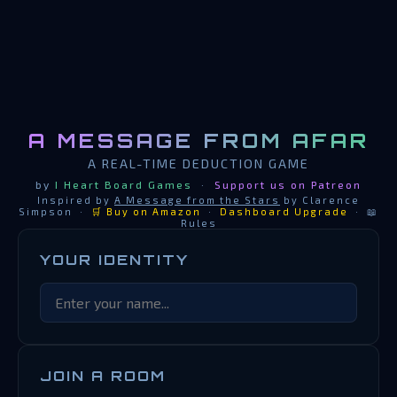
A MESSAGE FROM AFAR
A REAL-TIME DEDUCTION GAME
by
I Heart Board Games
·
Support us on Patreon
Inspired by
A Message from the Stars
by Clarence
Simpson ·
🛒 Buy on Amazon
·
Dashboard Upgrade
·
📖
Rules
YOUR IDENTITY
JOIN A ROOM