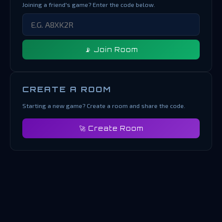
Joining a friend's game? Enter the code below.
📡 Join Room
CREATE A ROOM
Starting a new game? Create a room and share the code.
🚀 Create Room